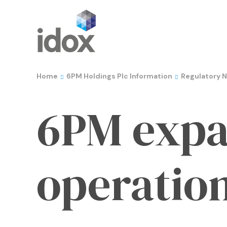
Home
6PM Holdings Plc Information
Regulatory 
6PM expa
operation