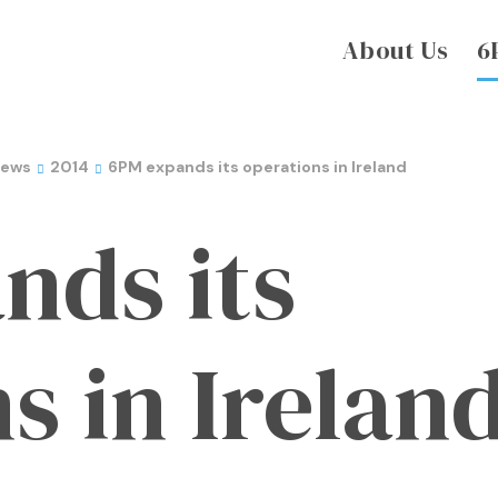
About Us
6
News
2014
6PM expands its operations in Ireland
nds its
s in Irelan