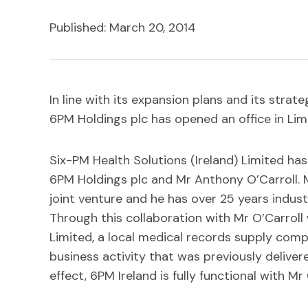
Published: March 20, 2014
In line with its expansion plans and its strat
6PM Holdings plc has opened an office in Limer
Six-PM Health Solutions (Ireland) Limited ha
6PM Holdings plc and Mr Anthony O’Carroll. M
joint venture and he has over 25 years indust
Through this collaboration with Mr O’Carrol
Limited, a local medical records supply compan
business activity that was previously deliver
effect, 6PM Ireland is fully functional with M