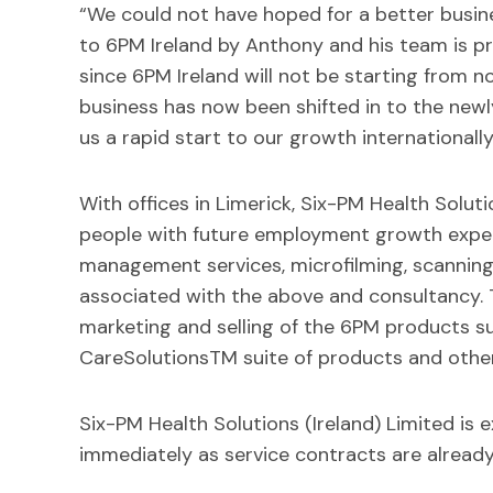
“We could not have hoped for a better busin
to 6PM Ireland by Anthony and his team is pri
since 6PM Ireland will not be starting from n
business has now been shifted in to the newly 
us a rapid start to our growth internationall
With offices in Limerick, Six-PM Health Soluti
people with future employment growth expec
management services, microfilming, scanning,
associated with the above and consultancy. 
marketing and selling of the 6PM products su
CareSolutionsTM suite of products and other
Six-PM Health Solutions (Ireland) Limited is 
immediately as service contracts are already