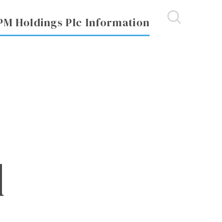
PM Holdings Plc Information
d