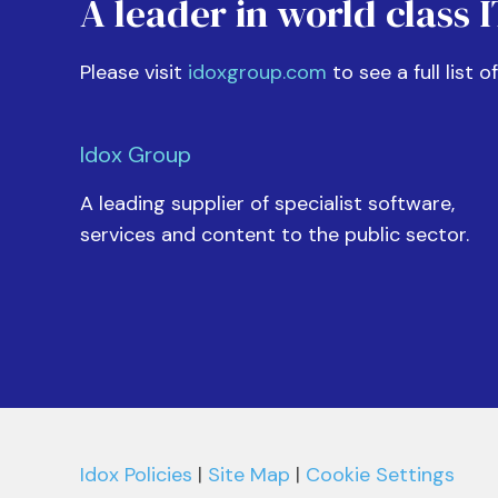
A leader in world class 
Please visit
idoxgroup.com
to see a full list o
Idox Group
A leading supplier of specialist software,
services and content to the public sector.
Idox Policies
|
Site Map
|
Cookie Settings