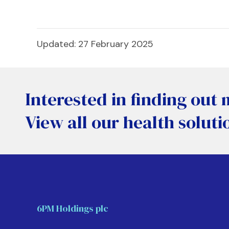
Updated: 27 February 2025
Interested in finding out
View all our health soluti
6PM Holdings plc