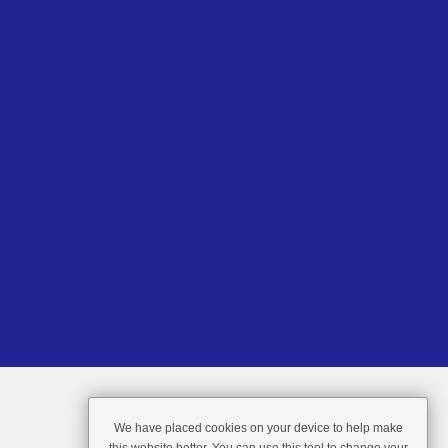
We have placed cookies on your device to help make