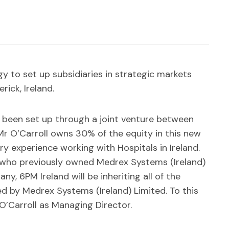
egy to set up subsidiaries in strategic markets
ick, Ireland.
s been set up through a joint venture between
r O’Carroll owns 30% of the equity in this new
ry experience working with Hospitals in Ireland.
l who previously owned Medrex Systems (Ireland)
y, 6PM Ireland will be inheriting all of the
ed by Medrex Systems (Ireland) Limited. To this
r O’Carroll as Managing Director.