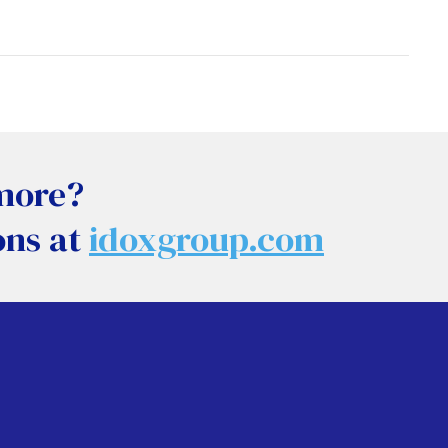
 more?
ons at
idoxgroup.com