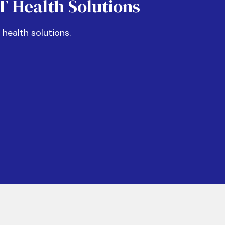
IT Health Solutions
f health solutions.