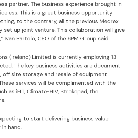
ess partner. The business experience brought in
celess. This is a great business opportunity
othing, to the contrary, all the previous Medrex
set up joint venture. This collaboration will give
y,” Ivan Bartolo, CEO of the 6PM Group said.
ons (Ireland) Limited is currently employing 13
ted. The key business activities are document
 off site storage and resale of equipment
These services will be complimented with the
ch as iFIT, Climate-HIV, Strokepad, the
s.
expecting to start delivering business value
 in hand.