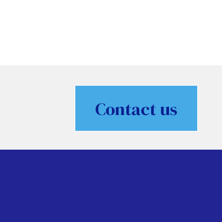
Contact us