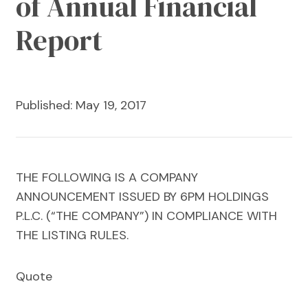
of Annual Financial
Report
Published: May 19, 2017
THE FOLLOWING IS A COMPANY
ANNOUNCEMENT ISSUED BY 6PM HOLDINGS
P.L.C. (“THE COMPANY”) IN COMPLIANCE WITH
THE LISTING RULES.
Quote