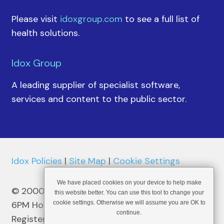
Please visit
idoxgroup.com
to see a full list of
health solutions.
Idox Group
A leading supplier of specialist software,
services and content to the public sector.
Idox Policies
|
Site Map
|
Cookie Settings
We have placed cookies on your device to help make
© 2000 - 2026 6PM Holdings plc
this website better. You can use this tool to change your
6PM Holdings plc – Malta Reg No C41492
cookie settings. Otherwise we will assume you are OK to
continue.
Registered Address: 52 St Christopher Street,