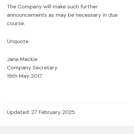
The Company will make such further
announcements as may be necessary in due
course.
Unquote
Jane Mackie
Company Secretary
19th May 2017
Updated: 27 February 2025