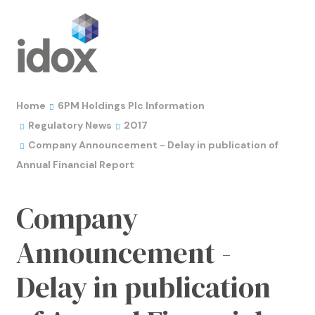
Home
6PM Holdings Plc Information
Regulatory News
2017
Company Announcement - Delay in publication of
Annual Financial Report
Company
Announcement -
Delay in publication