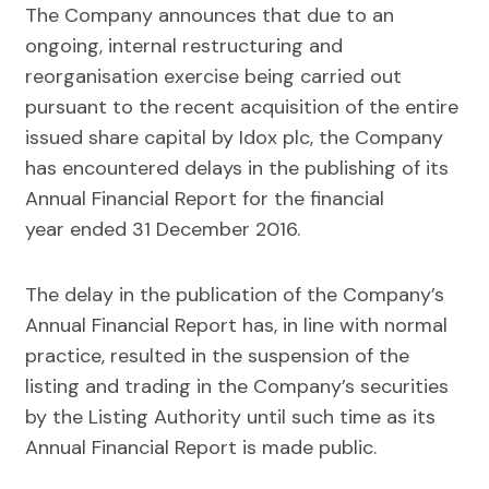
The Company announces that due to an
ongoing, internal restructuring and
reorganisation exercise being carried out
pursuant to the recent acquisition of the entire
issued share capital by Idox plc, the Company
has encountered delays in the publishing of its
Annual Financial Report for the financial
year ended 31 December 2016.
The delay in the publication of the Company’s
Annual Financial Report has, in line with normal
practice, resulted in the suspension of the
listing and trading in the Company’s securities
by the Listing Authority until such time as its
Annual Financial Report is made public.