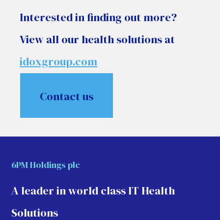
Interested in finding out more?
View all our health solutions at
idoxgroup.com
Contact us
6PM Holdings plc
A leader in world class IT Health
Solutions